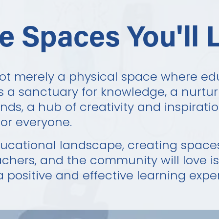
e Spaces You'll 
not merely a physical space where ed
is a sanctuary for knowledge, a nurtur
ds, a hub of creativity and inspiratio
or everyone.
ducational landscape, creating spaces
achers, and the community will love i
a positive and effective learning expe