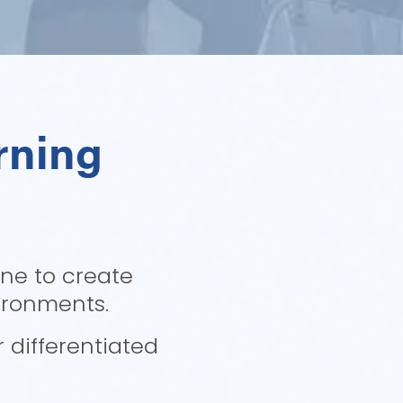
ning 
ne to create 
ironments. 
differentiated 