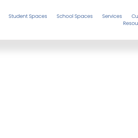
Student Spaces
School Spaces
Services
Cu
Resou