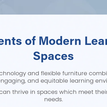
nts of Modern Lear
Spaces
chnology and flexible furniture combi
engaging, and equitable learning env
an thrive in spaces which meet their 
needs.