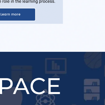
Learn more