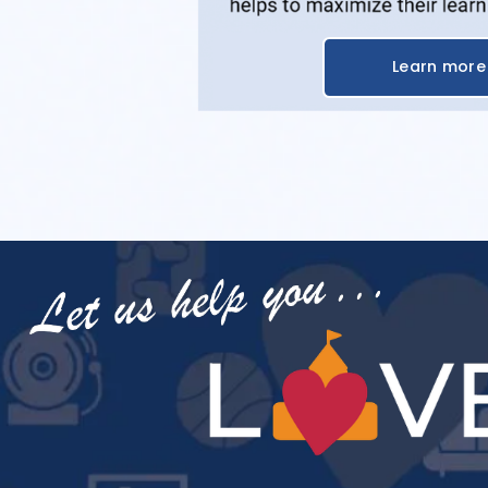
Learn more