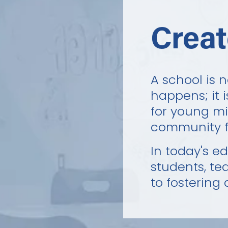
Creat
A school is 
happens; it 
for young min
community f
In today's e
students, te
to fostering 