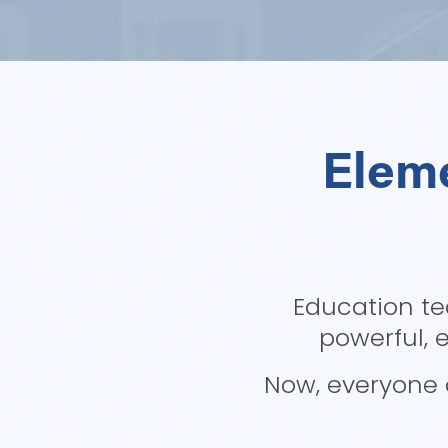
Eleme
Education te
powerful, 
Now, everyone c