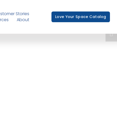
stomer Stories
Love Your Space Catalog
rces
About