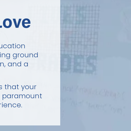
Love
ucation 
ing ground 
n, and a 
 that your 
s paramount 
rience.